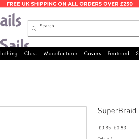
FREE UK SHIPPING ON ALL ORDERS OVER £250
Wales Premier Online Dinghy 
lothing
Class
Manufacturer
Covers
Featured
S
SuperBraid
Regular
Sale
 £0.85 
£0.83
Price
Price