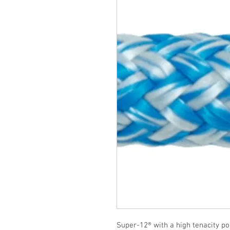
Super-12® with a high tenacity po