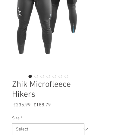
Zhik Microfleece
Hikers
Regular
Sale
 £235.99 
£188.79
Price
Price
Size
*