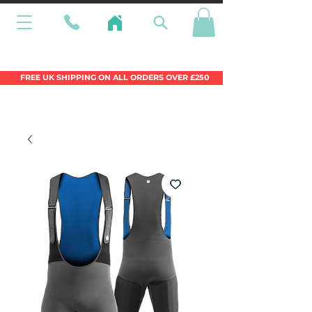
Wales Premier Online Dinghy Equipment
Chandlery
FREE UK SHIPPING ON ALL ORDERS OVER £250