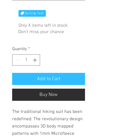
Selling fast
Only X items left in stock
Don't miss your chance
Quantity
*
Add to Cart
Buy Now
The traditional hiking suit has been
redefined. The revolutionary design
encompasses 3D body mapped
patterns with 1mm Microfleece