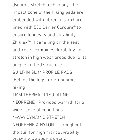
dynamic stretch technology. The
impact zone of the hiking pads are
embedded with fibreglass and are
lined with 500 Denier Cordura® to
ensure longevity and durability.
Zhiktex™ II panelling on the seat
and knees combines durability and
stretch in high wear areas due to its
unique knitted structure.
BUILT-IN SLIM PROFILE PADS
Behind the legs for ergonomic
hiking
1MM THERMAL INSULATING
NEOPRENE Provides warmth for a
wide range of conditions
4-WAY DYNAMIC STRETCH
NEOPRENE & NYLON Throughout
the suit for high manoeuvrability
3D BODY MAPPED PANELS