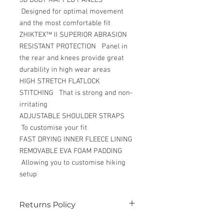
Designed for optimal movement
and the most comfortable fit
ZHIKTEX™ II SUPERIOR ABRASION
RESISTANT PROTECTION Panel in
the rear and knees provide great
durability in high wear areas
HIGH STRETCH FLATLOCK
STITCHING That is strong and non-
irritating
ADJUSTABLE SHOULDER STRAPS
To customise your fit
FAST DRYING INNER FLEECE LINING
REMOVABLE EVA FOAM PADDING
Allowing you to customise hiking
setup
Returns Policy