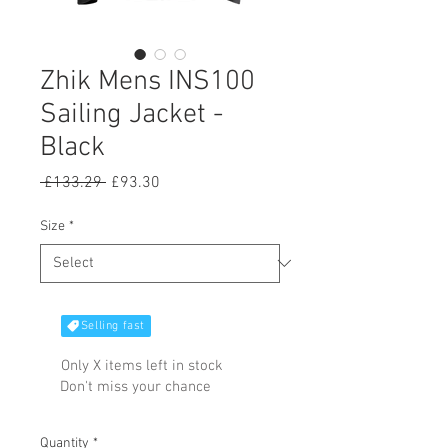
Zhik Mens INS100
Sailing Jacket -
Black
Regular
Sale
 £133.29 
£93.30
Price
Price
Size
*
Selling fast
Only X items left in stock
Don't miss your chance
Quantity
*