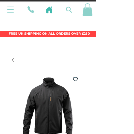
Wales Premier Online Dinghy Equipment
Chandlery
FREE UK SHIPPING ON ALL ORDERS OVER £250