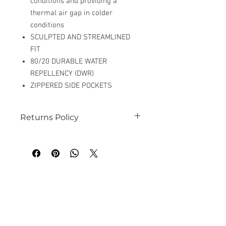
conditions and providing a
thermal air gap in colder
conditions
SCULPTED AND STREAMLINED
FIT
80/20 DURABLE WATER
REPELLENCY (DWR)
ZIPPERED SIDE POCKETS
Returns Policy
See our website for details
Related
Products