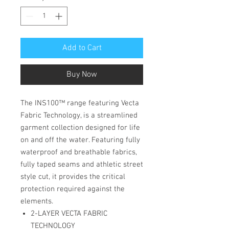
Add to Cart
Buy Now
The INS100™ range featuring Vecta
Fabric Technology, is a streamlined
garment collection designed for life
on and off the water. Featuring fully
waterproof and breathable fabrics,
fully taped seams and athletic street
style cut, it provides the critical
protection required against the
elements.
2-LAYER VECTA FABRIC
TECHNOLOGY