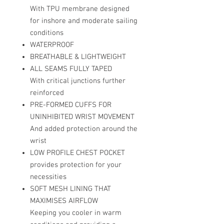
With TPU membrane designed
for inshore and moderate sailing
conditions
WATERPROOF
BREATHABLE & LIGHTWEIGHT
ALL SEAMS FULLY TAPED
With critical junctions further
reinforced
PRE-FORMED CUFFS FOR
UNINHIBITED WRIST MOVEMENT
And added protection around the
wrist
LOW PROFILE CHEST POCKET
provides protection for your
necessities
SOFT MESH LINING THAT
MAXIMISES AIRFLOW
Keeping you cooler in warm