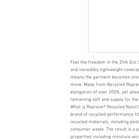
Feel the freedom in the Zhik Ec
and incredibly lightweight cover
means the garment becomes one w
move. Made from Recycled Repreve
elongation of over 200%, yet alway
remaining soft and supple for the
What is Repreve® Recycled Nylon?
brand of recycled performance fi
recycled materials, including pos
consumer waste. The result is a 
properties including moisture wic