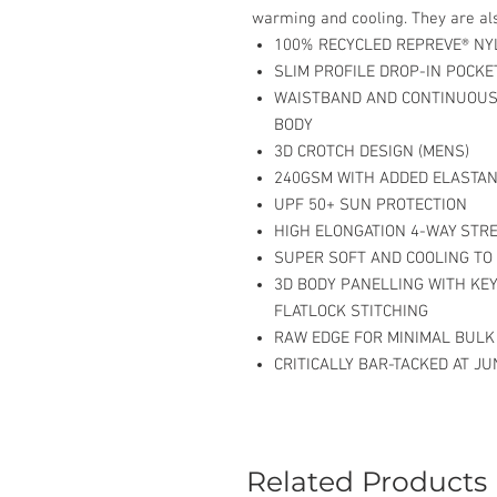
warming and cooling. They are als
100% RECYCLED REPREVE® NY
SLIM PROFILE DROP-IN POCKE
WAISTBAND AND CONTINUOUS
BODY
3D CROTCH DESIGN (MENS)
240GSM WITH ADDED ELASTAN
UPF 50+ SUN PROTECTION
HIGH ELONGATION 4-WAY STR
SUPER SOFT AND COOLING TO
3D BODY PANELLING WITH KE
FLATLOCK STITCHING
RAW EDGE FOR MINIMAL BULK
CRITICALLY BAR-TACKED AT J
Related Products