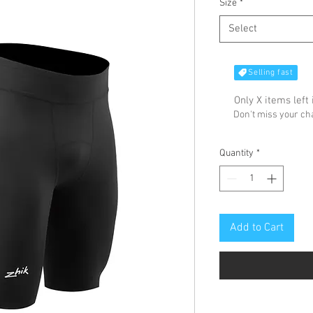
Size
*
Select
Selling fast
Only X items left 
Don't miss your c
Quantity
*
Add to Cart