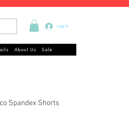
Tel +44 (0)2922 337219
Log In
Equipment Chandlery
ails
About Us
Sale
co Spandex Shorts