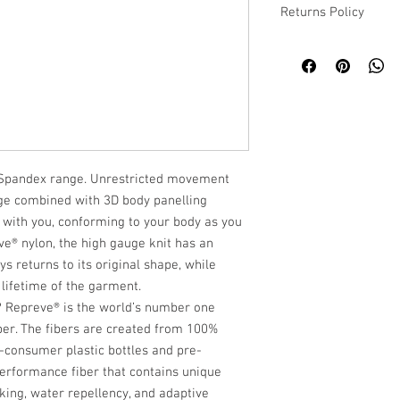
Returns Policy
Please refer to our we
o Spandex range. Unrestricted movement
age combined with 3D body panelling
ith you, conforming to your body as you
® nylon, the high gauge knit has an
s returns to its original shape, while
 lifetime of the garment.
 Repreve® is the world’s number one
ber. The fibers are created from 100%
t-consumer plastic bottles and pre-
performance fiber that contains unique
king, water repellency, and adaptive