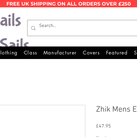
FREE UK SHIPPING ON ALL ORDERS OVER £250
Wales Premier Online Dinghy 
lothing
Class
Manufacturer
Covers
Featured
S
Zhik Mens E
Price
£47.95