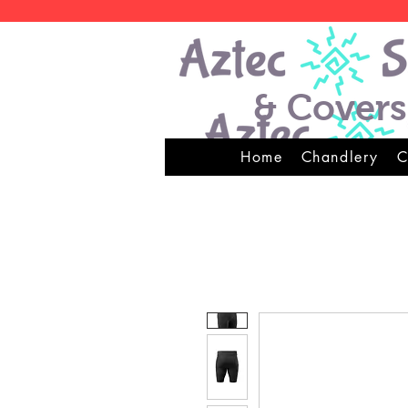
& Covers
Home
Chandlery
C