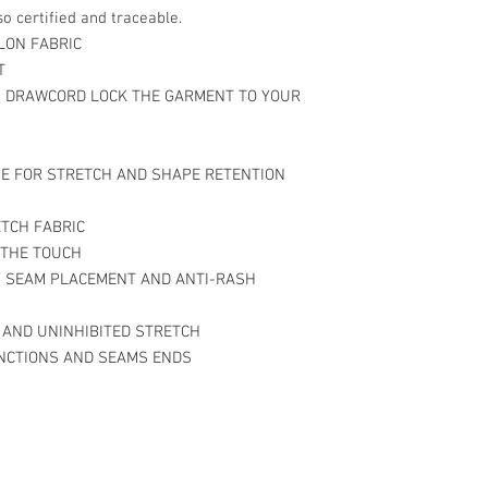
o certified and traceable.
LON FABRIC
T
 DRAWCORD LOCK THE GARMENT TO YOUR
E FOR STRETCH AND SHAPE RETENTION
ETCH FABRIC
 THE TOUCH
Y SEAM PLACEMENT AND ANTI-RASH
 AND UNINHIBITED STRETCH
UNCTIONS AND SEAMS ENDS