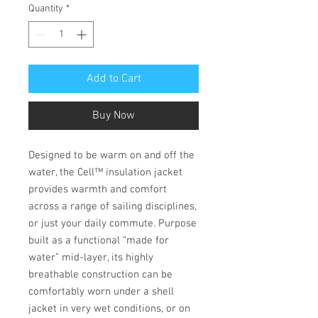
Quantity
*
Add to Cart
Buy Now
Designed to be warm on and off the
water, the Cell™ insulation jacket
provides warmth and comfort
across a range of sailing disciplines,
or just your daily commute. Purpose
built as a functional “made for
water” mid-layer, its highly
breathable construction can be
comfortably worn under a shell
jacket in very wet conditions, or on