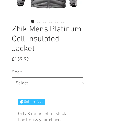
Zhik Mens Platinum
Cell Insulated
Jacket
Price
£139.99
Size
*
Selling fast
Only X items left in stock
Don't miss your chance