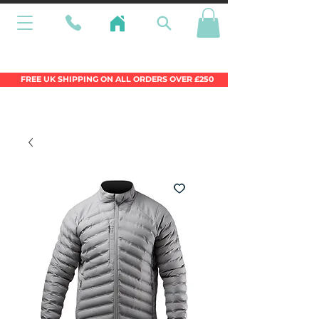
Wales Premier Online Dinghy Equipment
Chandlery
FREE UK SHIPPING ON ALL ORDERS OVER £250