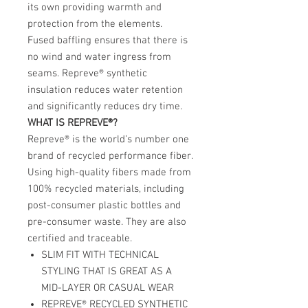
its own providing warmth and
protection from the elements.
Fused baffling ensures that there is
no wind and water ingress from
seams. Repreve® synthetic
insulation reduces water retention
and significantly reduces dry time.
WHAT IS REPREVE®?
Repreve® is the world’s number one
brand of recycled performance fiber.
Using high-quality fibers made from
100% recycled materials, including
post-consumer plastic bottles and
pre-consumer waste. They are also
certified and traceable.
SLIM FIT WITH TECHNICAL
STYLING THAT IS GREAT AS A
MID-LAYER OR CASUAL WEAR
REPREVE® RECYCLED SYNTHETIC