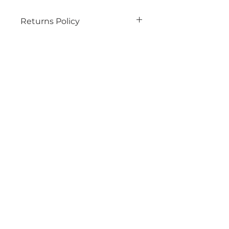
Returns Policy
See our wesbite for details
Related
Products