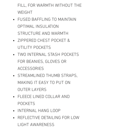
FILL, FOR WARMTH WITHOUT THE
WEIGHT
FUSED BAFFLING TO MAINTAIN
OPTIMAL INSULATION
STRUCTURE AND WARMTH
ZIPPERED CHEST POCKET &
UTILITY POCKETS
TWO INTERNAL STASH POCKETS
FOR BEANIES, GLOVES OR
ACCESSORIES
STREAMLINED THUMB STRAPS,
MAKING IT EASY TO PUT ON
OUTER LAYERS
FLEECE LINED COLLAR AND
POCKETS
INTERNAL HANG LOOP
REFLECTIVE DETAILING FOR LOW
LIGHT AWARENESS