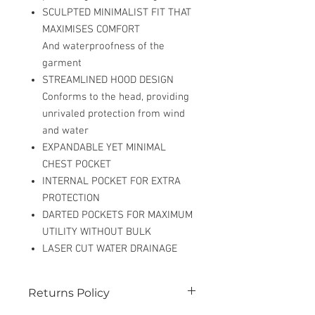
SCULPTED MINIMALIST FIT THAT
MAXIMISES COMFORT
And waterproofness of the
garment
STREAMLINED HOOD DESIGN
Conforms to the head, providing
unrivaled protection from wind
and water
EXPANDABLE YET MINIMAL
CHEST POCKET
INTERNAL POCKET FOR EXTRA
PROTECTION
DARTED POCKETS FOR MAXIMUM
UTILITY WITHOUT BULK
LASER CUT WATER DRAINAGE
Returns Policy