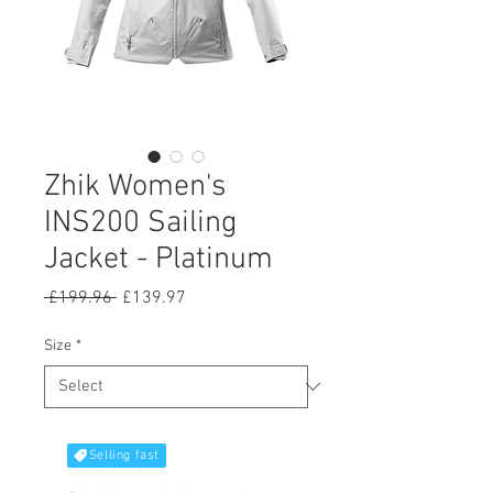
Zhik Women's
INS200 Sailing
Jacket - Platinum
Regular
Sale
 £199.96 
£139.97
Price
Price
Size
*
Selling fast