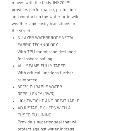
moves with the body. INS200™
provides performance, protection,
and comfort on the water or in wild
weather, and easily transitions to
the street.
3-LAYER WATERPROOF VECTA
FABRIC TECHNOLOGY
With TPU membrane designed
for inshore sailing
ALL SEAMS FULLY TAPED
With critical junctions further
reinforced
80/20 DURABLE WATER
REPELLENCY (DWR)
LIGHTWEIGHT AND BREATHABLE
ADJUSTABLE CUFFS WITH A
FUSED PU LINING
Provide a superior seal that will
protect against water ingress