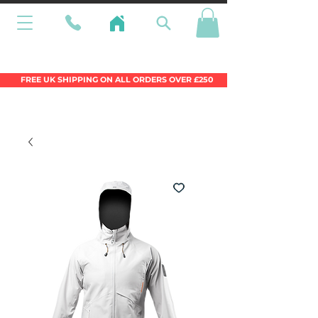
Wales Premier Online Dinghy Equipment
Chandlery
FREE UK SHIPPING ON ALL ORDERS OVER £250