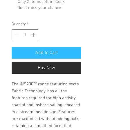
Only X items left in stock
Don't miss your chance
Quantity
*
Add to Cart
Buy Now
The INS200™ range featuring Vecta
Fabric Technology, has all the
features required for high activity
coastal and inshore sailing, encased
in a streamlined design. Features
are maximised without adding bulk,
retaining a simplified form that